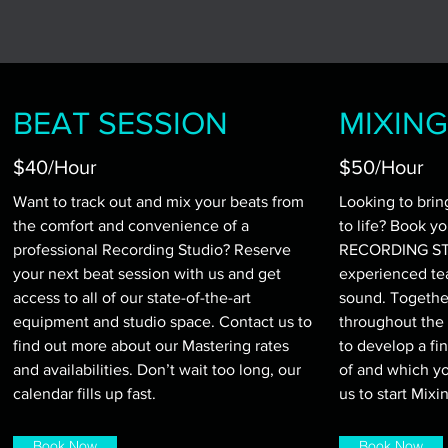
BEAT SESSION
MIXING
$40/Hour
$50/Hour
Want to track out and mix your beats from
Looking to brin
the comfort and convenience of a
to life? Book y
professional Recording Studio? Reserve
RECORDING STU
your next beat session with us and get
experienced te
access to all of our state-of-the-art
sound. Together
equipment and studio space. Contact us to
throughout the 
find out more about our Mastering rates
to develop a fi
and availabilities. Don’t wait too long, our
of and which yo
calendar fills up fast.
us to start Mixi
Book Now
Book Now