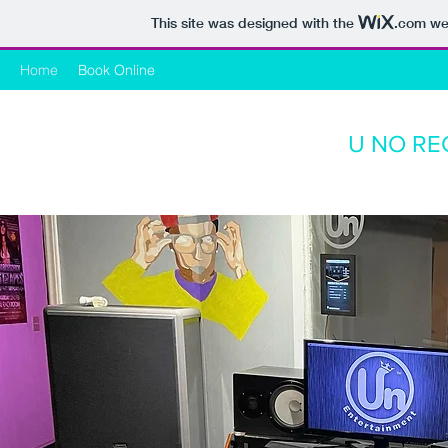
This site was designed with the
.com
web
Home
Book Online
U NO RE
Ele