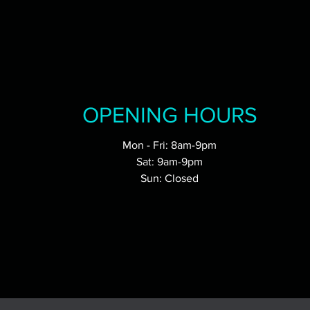
OPENING HOURS
Mon - Fri: 8am-9pm
Sat: 9am-9pm
Sun: Closed